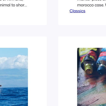
nimal to shore,
morocco case. W
ank, a
Classics
adjusted the del
Rat had
cuff. For some l
the sinewy fore