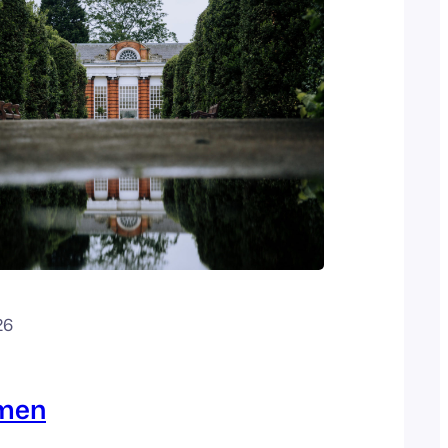
26
omen