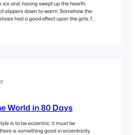
k six and, having swept up the hearth,
 of slippers down to warm. Somehow the
 shoes had a good effect upon the girls, for
ing, and everyone brightened to
g stopped lecturing, and lighted the
ut of the…
07
e World in 80 Days
 style is to be eccentric, it must be
there is something good in eccentricity.