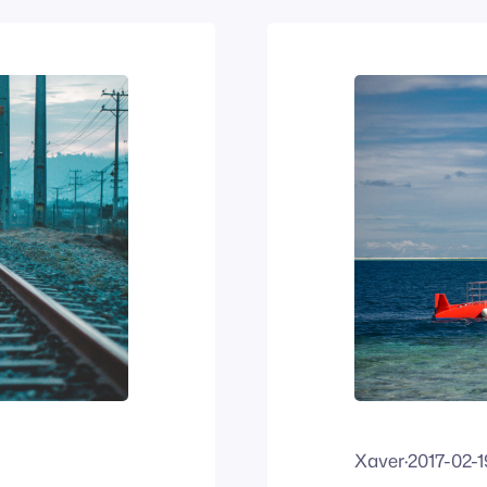
Xaver
·
2017-02-1