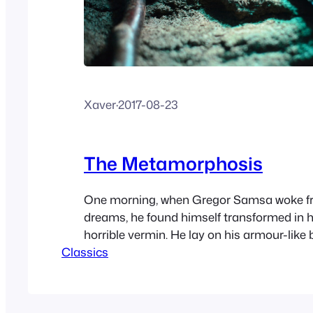
Xaver
·
2017-08-23
The Metamorphosis
One morning, when Gregor Samsa woke f
dreams, he found himself transformed in h
horrible vermin. He lay on his armour-like 
Classics
lifted his head a little he could see his brow
domed and divided by arches into stiff sec
bedding was hardly able to…