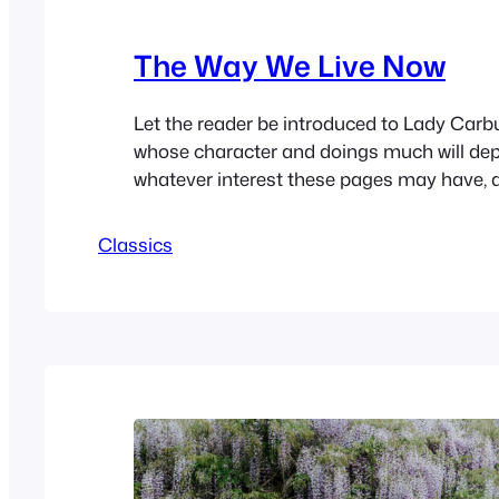
The Way We Live Now
Let the reader be introduced to Lady Carb
whose character and doings much will de
whatever interest these pages may have, a
her writing-table in her own room in her o
Welbeck Street. Lady Carbury spent many 
Classics
desk, and wrote many letters, Â wrote also