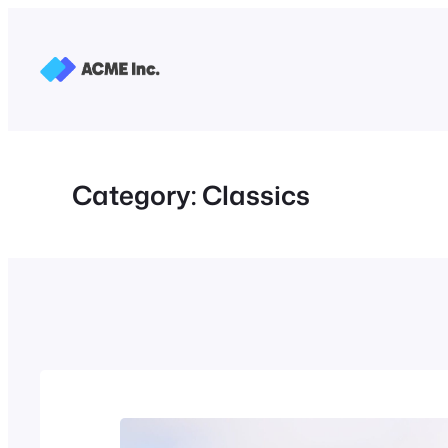
Skip
to
content
Category:
Classics