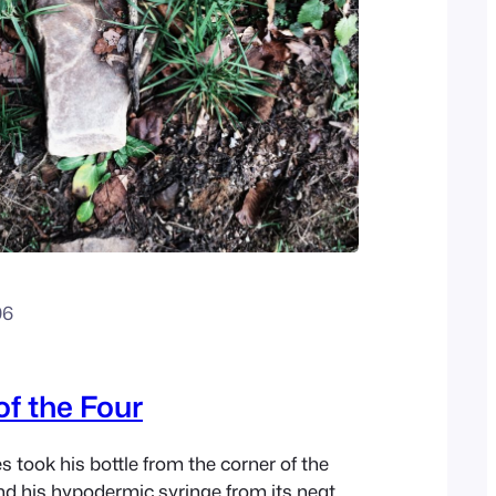
06
of the Four
 took his bottle from the corner of the
d his hypodermic syringe from its neat