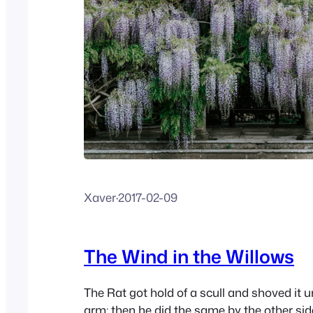
Xaver
·
2017-02-09
The Wind in the Willows
The Rat got hold of a scull and shoved it u
arm; then he did the same by the other sid