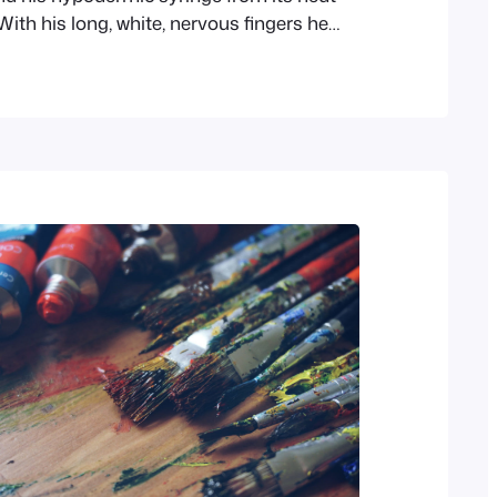
ith his long, white, nervous fingers he
icate needle, and rolled back his left shirt-
ittle time his eyes rested thoughtfully upon
arm and wrist all dotted and scarred…