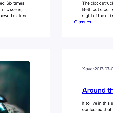
d. Six times
The clock struc
rific scene,
Beth put a pair
enewed distress,
sight of the old
l on the seventh
Classics
Mother was com
letely out of
welcome her. Me
lamp, Amy got o
Xaver
·
2017-07-
Around th
If to live in this
confessed that 