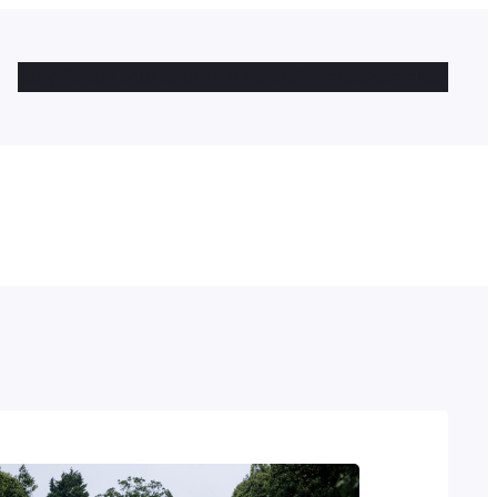
Blog
Email Marketing in WordPress
Newsletter