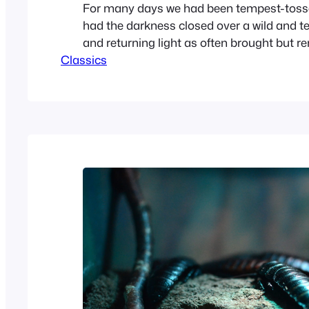
For many days we had been tempest-tosse
had the darkness closed over a wild and ter
and returning light as often brought but r
Classics
for the raging storm increased in fury unti
day all hope was lost. We were driven comp
our course; no conjecture could…