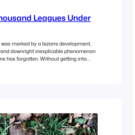
housand Leagues Under
was marked by a bizarre development,
 and downright inexplicable phenomenon
ne has forgotten. Without getting into
at upset civilians in the seaports and
blic mind even far inland, it must be said
al seamen were especially alarmed.
ners, captains of vessels,…