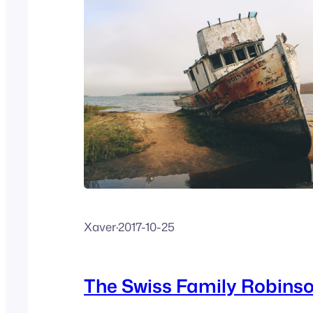
Xaver
·
2017-10-25
The Swiss Family Robins