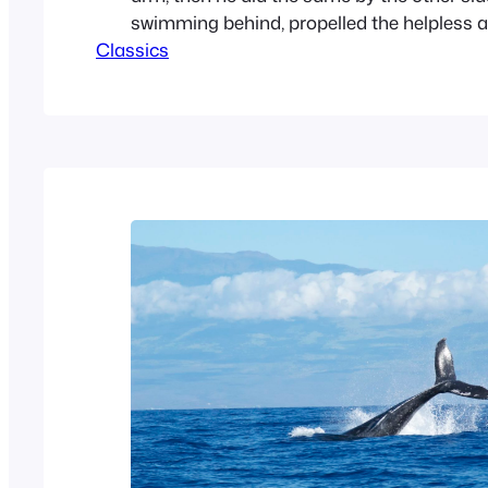
swimming behind, propelled the helpless a
Classics
hauled him out, and set him down on the b
squashy, pulpy lump of misery. When the 
rubbed…