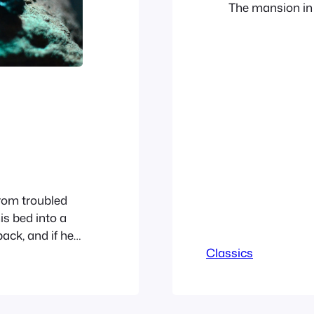
The mansion in
exceedingly com
such as to dema
Phileas Fogg re
rom troubled
is bed into a
back, and if he
n belly, slightly
Classics
tions. The