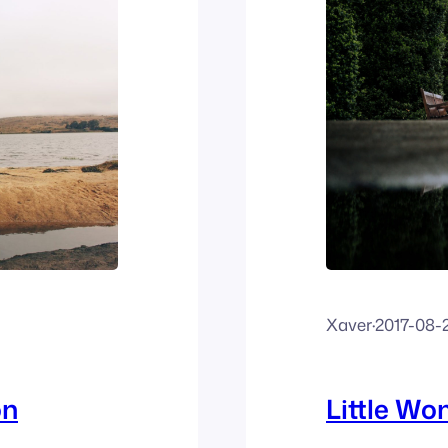
Xaver
·
2017-08-
on
Little W