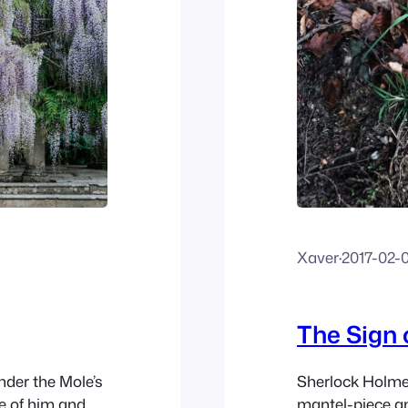
Xaver
·
2017-02-
The Sign 
nder the Mole’s
Sherlock Holmes
e of him and,
mantel-piece an