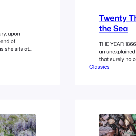
Twenty T
the Sea
ury, upon
pend of
THE YEAR 1866 
s she sits at
an unexplained
wn house in
that surely no o
hours at her
Classics
those rumors th
…
deranged the pu
that profession
Traders, shipow