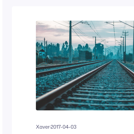
Xaver
·
2017-04-03