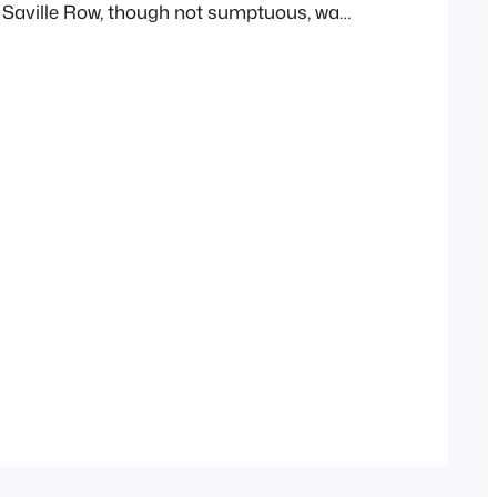
 Saville Row, though not sumptuous, was
fortable. The habits of its occupant were
nd but little from the sole domestic, but
quired him to be…