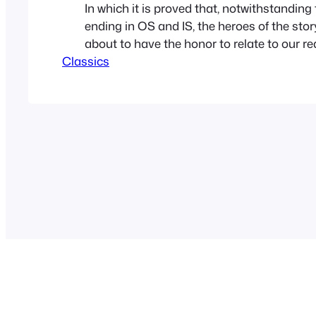
In which it is proved that, notwithstanding
ending in OS and IS, the heroes of the sto
about to have the honor to relate to our r
Classics
nothing mythological about them. A short 
making researches in the Royal Library for
Louis XIV, I…