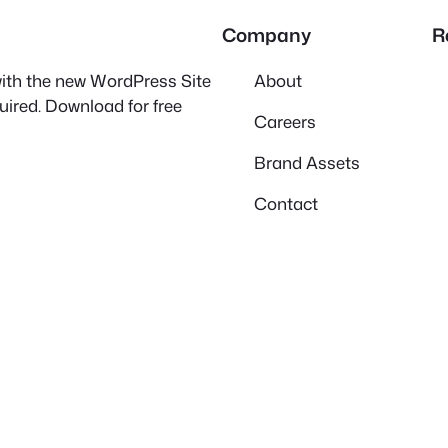
Company
R
 with the new WordPress Site
About
quired. Download for free
Careers
Brand Assets
Contact