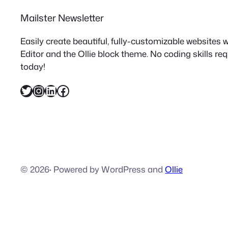
Mailster Newsletter
Easily create beautiful, fully-customizable websites
Editor and the Ollie block theme. No coding skills re
today!
Twitter
Instagram
LinkedIn
Facebook
© 2026
·
Powered by WordPress and
Ollie