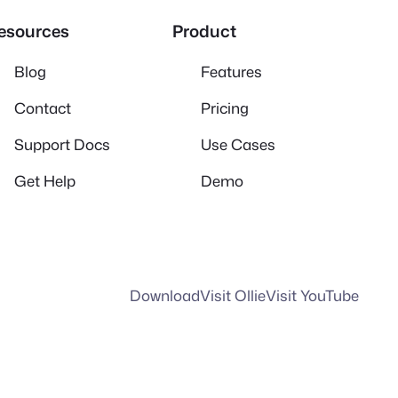
esources
Product
Blog
Features
Contact
Pricing
Support Docs
Use Cases
Get Help
Demo
Download
Visit Ollie
Visit YouTube