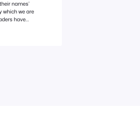
 their names’
ry which we are
eaders have
time ago, while
 my History of