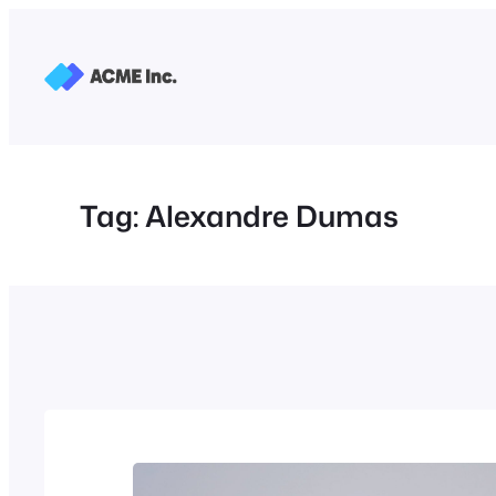
Skip
to
content
Tag:
Alexandre Dumas