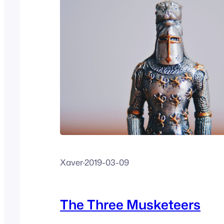
Xaver
·
2019-03-09
The Three Musketeers