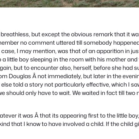
tly breathless, but except the obvious remark that it 
remember no comment uttered till somebody happened 
he case, I may mention, was that of an apparition in j
a little boy sleeping in the room with his mother and w
gain, but to encounter also, herself, before she had 
m Douglas Â not immediately, but later in the evening
se told a story not particularly effective, which I saw
should only have to wait. We waited in fact till two 
hatever it was Â that its appearing first to the little 
kind that I know to have involved a child. If the child 