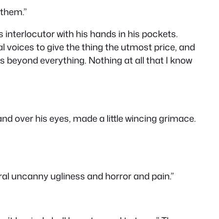
 them.”
s interlocutor with his hands in his pockets.
ral voices to give the thing the utmost price, and
t’s beyond everything. Nothing at all that I know
and over his eyes, made a little wincing grimace.
eral uncanny ugliness and horror and pain.”