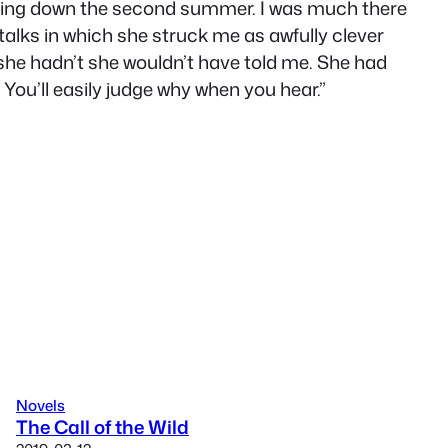
 coming down the second summer. I was much there
 talks in which she struck me as awfully clever
If she hadn’t she wouldn’t have told me. She had
. You’ll easily judge why when you hear.”
Novels
The Call of the Wild