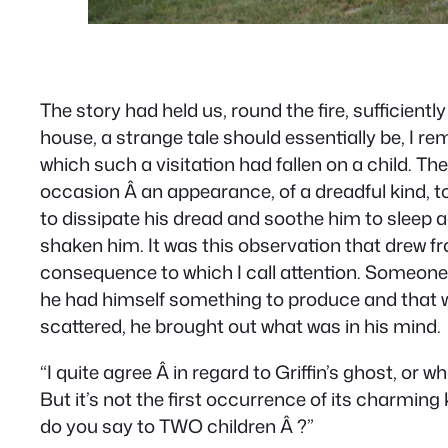
The story had held us, round the fire, sufficien
house, a strange tale should essentially be, I 
which such a visitation had fallen on a child. T
occasion Â an appearance, of a dreadful kind, to 
to dissipate his dread and soothe him to sleep a
shaken him. It was this observation that drew fro
consequence to which I call attention. Someone el
he had himself something to produce and that we 
scattered, he brought out what was in his mind.
“I quite agree Â in regard to Griffin’s ghost, or w
But it’s not the first occurrence of its charming 
do you say to TWO children Â ?”