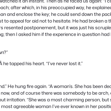
 watched it an instant. Then as he faced us again: “I ca
 after which, in his preoccupied way, he explained. “T
an and enclose the key; he could send down the packet 
to appeal for aid not to hesitate. He had broken a t
rs resented postponement, but it was just his scrupl
ing; then I asked him if the experience in question ha
wn?”
he tapped his heart. “I’ve never lost it.”
 hand.” He hung fire again. “A woman’s. She has been 
g now, and of course there was somebody to be arch, or
hout irritation. “She was a most charming person, but
the most agreeable woman I’ve ever known in her posit