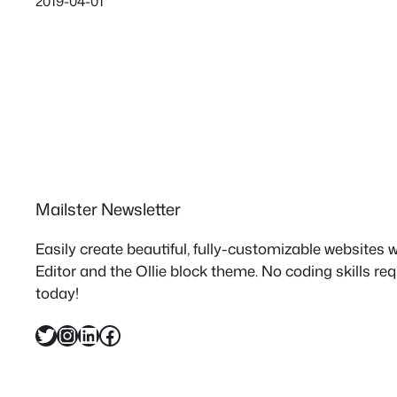
2019-04-01
Mailster Newsletter
Easily create beautiful, fully-customizable websites
Editor and the Ollie block theme. No coding skills re
today!
Twitter
Instagram
LinkedIn
Facebook