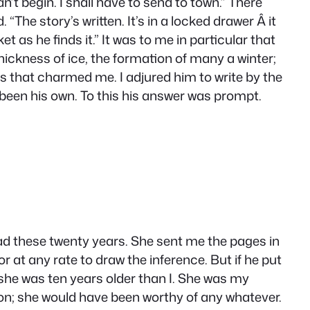
n’t begin. I shall have to send to town.” There
he story’s written. It’s in a locked drawer Â it
as he finds it.” It was to me in particular that
hickness of ice, the formation of many a winter;
es that charmed me. I adjured him to write by the
d been his own. To this his answer was prompt.
dead these twenty years. She sent me the pages in
 at any rate to draw the inference. But if he put
 she was ten years older than I. She was my
ion; she would have been worthy of any whatever.