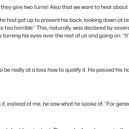
they give two turns! Also that we want to hear about
 he had got up to present his back, looking down at hi
te too horrible.” This, naturally, was declared by seve
y turning his eyes over the rest of us and going on: “I
 be really at a loss how to qualify it. He passed his h
s if, instead of me, he saw what he spoke of. “For gen