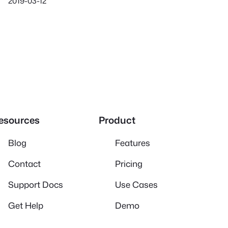
2019-03-12
esources
Product
Blog
Features
Contact
Pricing
Support Docs
Use Cases
Get Help
Demo