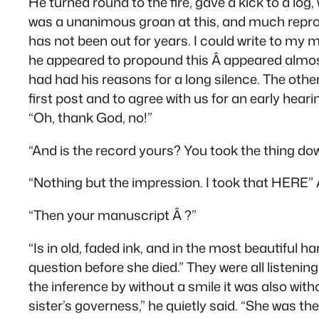
He turned round to the fire, gave a kick to a log,
was a unanimous groan at this, and much reproach;
has not been out for years. I could write to my m
he appeared to propound this Â appeared almost 
had had his reasons for a long silence. The othe
first post and to agree with us for an early hear
“Oh, thank God, no!”
“And is the record yours? You took the thing do
“Nothing but the impression. I took that HERE” Â 
“Then your manuscript Â ?”
“Is in old, faded ink, and in the most beautiful
question before she died.” They were all listenin
the inference by without a smile it was also wit
sister’s governess,” he quietly said. “She was 