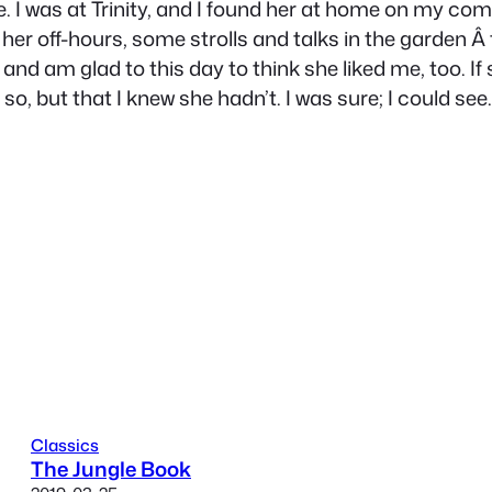
re. I was at Trinity, and I found her at home on my
n her off-hours, some strolls and talks in the garden Â
ly and am glad to this day to think she liked me, too. 
so, but that I knew she hadn’t. I was sure; I could see
Classics
The Jungle Book