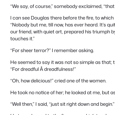
“We say, of course,” somebody exclaimed, “that 
I can see Douglas there before the fire, to which
“Nobody but me, till now, has ever heard. It’s qui
our friend, with quiet art, prepared his triumph b
touches it.”
“For sheer terror?” I remember asking.
He seemed to say it was not so simple as that; to
“For dreadful Â dreadfulness!”
“Oh, how delicious!” cried one of the women.
He took no notice of her; he looked at me, but a
“Well then,” I said, “just sit right down and begin.”