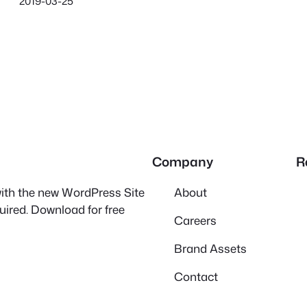
2019-03-25
Company
R
 with the new WordPress Site
About
quired. Download for free
Careers
Brand Assets
Contact