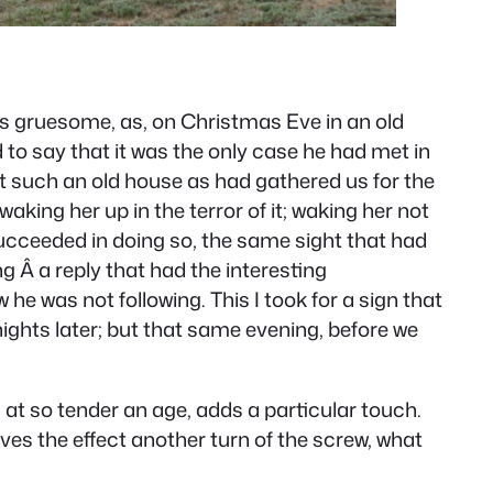
was gruesome, as, on Christmas Eve in an old
to say that it was the only case he had met in
ust such an old house as had gathered us for the
aking her up in the terror of it; waking her not
succeeded in doing so, the same sight that had
 Â a reply that had the interesting
 he was not following. This I took for a sign that
nights later; but that same evening, before we
boy, at so tender an age, adds a particular touch.
gives the effect another turn of the screw, what