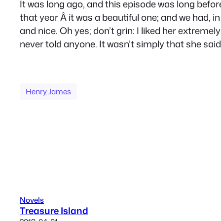
It was long ago, and this episode was long befo
that year Â it was a beautiful one; and we had, i
and nice. Oh yes; don’t grin: I liked her extreme
never told anyone. It wasn’t simply that she said 
Henry James
Novels
Treasure Island