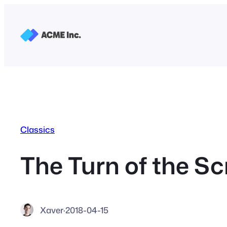
Skip
to
content
Classics
The Turn of the S
Xaver
·
2018-04-15